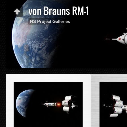
von Brauns RM-1
NS Project Galleries