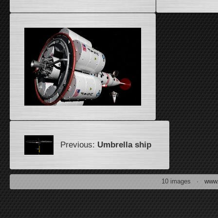
Previous:
Umbrella ship
10 images ·
www.