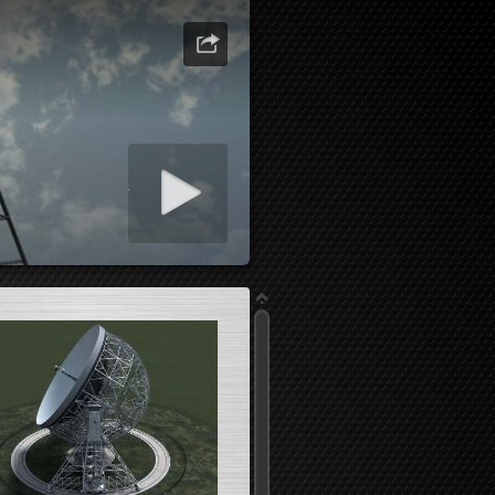
art slideshow