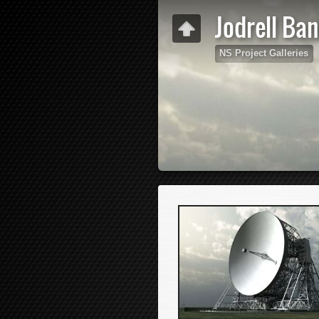
Jodrell Ba
NS Project Galleries