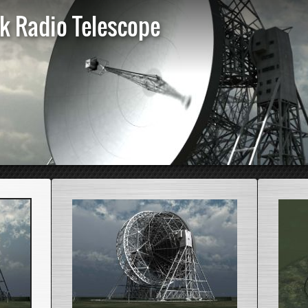
nk Radio Telescope
St